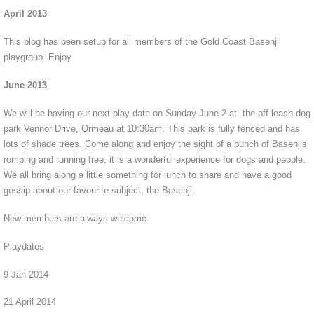
April 2013
This blog has been setup for all members of the Gold Coast Basenji
playgroup. Enjoy
June 2013
We will be having our next play date on Sunday June 2 at the off leash dog
park Vennor Drive, Ormeau at 10:30am. This park is fully fenced and has
lots of shade trees. Come along and enjoy the sight of a bunch of Basenjis
romping and running free, it is a wonderful experience for dogs and people.
We all bring along a little something for lunch to share and have a good
gossip about our favourite subject, the Basenji.
New members are always welcome.
Playdates
9 Jan 2014
21 April 2014