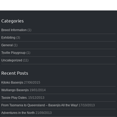
Categories
Breed Information
(1)
Exhibiting
(3)
General
(1)
Tsville Playgroup
(1)
Uncategorized
(11)
Recent Posts
Kitoko Basenjis
27/06/2015
Wulliango Basenjis
19/01/2014
Tassie Play Dates.
15/12/2013
From Tasmania to Queensland – Basenjis All the Way!
17/10/2013
Adventures in the North
21/09/2013