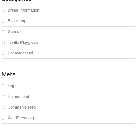
Breed Information
Exhibiting
General
Tsville Playgroup
Uncategorized
Meta
Log in
Entries feed
Comments feed
WordPress.org