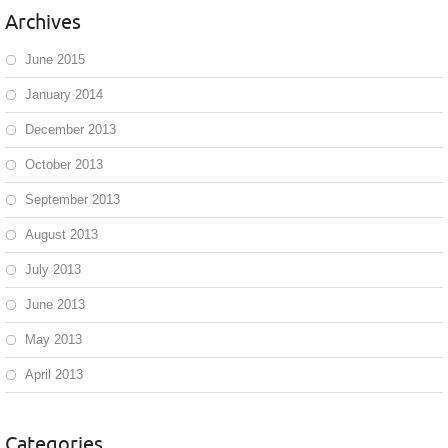
Archives
June 2015
January 2014
December 2013
October 2013
September 2013
August 2013
July 2013
June 2013
May 2013
April 2013
Categories