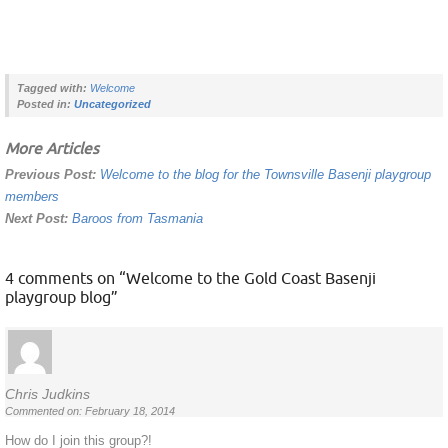
Tagged with:
Welcome
Posted in:
Uncategorized
More Articles
Previous Post:
Welcome to the blog for the Townsville Basenji playgroup
members
Next Post:
Baroos from Tasmania
4 comments on “
Welcome to the Gold Coast Basenji
playgroup blog
”
Chris Judkins
Commented on: February 18, 2014
How do I join this group?!