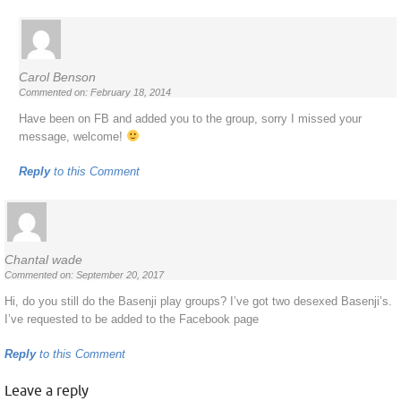
Carol Benson
Commented on: February 18, 2014
Have been on FB and added you to the group, sorry I missed your
message, welcome!
Reply
to this Comment
Chantal wade
Commented on: September 20, 2017
Hi, do you still do the Basenji play groups? I’ve got two desexed Basenji’s.
I’ve requested to be added to the Facebook page
Reply
to this Comment
Leave a reply