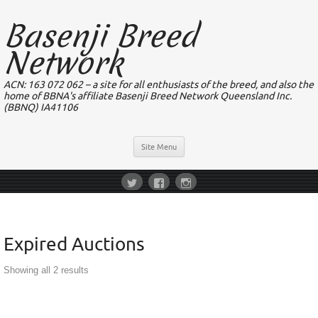
Basenji Breed
Network
ACN: 163 072 062 – a site for all enthusiasts of the breed, and also the
home of BBNA's affiliate Basenji Breed Network Queensland Inc.
(BBNQ) IA41106
Site Menu
Expired Auctions
Showing all 2 results