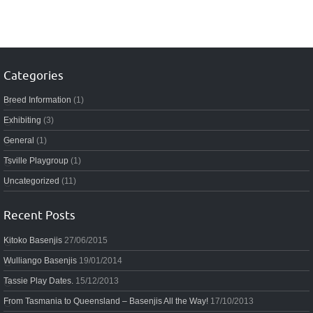
Categories
Breed Information
(1)
Exhibiting
(3)
General
(1)
Tsville Playgroup
(1)
Uncategorized
(11)
Recent Posts
Kitoko Basenjis
27/06/2015
Wulliango Basenjis
19/01/2014
Tassie Play Dates.
15/12/2013
From Tasmania to Queensland – Basenjis All the Way!
17/10/2013