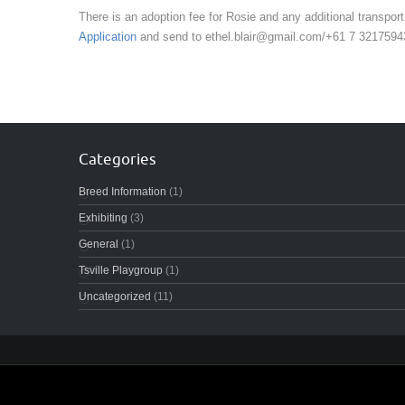
There is an adoption fee for Rosie and any additional transport
Application
and send to ethel.blair@gmail.com/+61 7 3217594
Categories
Breed Information
(1)
Exhibiting
(3)
General
(1)
Tsville Playgroup
(1)
Uncategorized
(11)