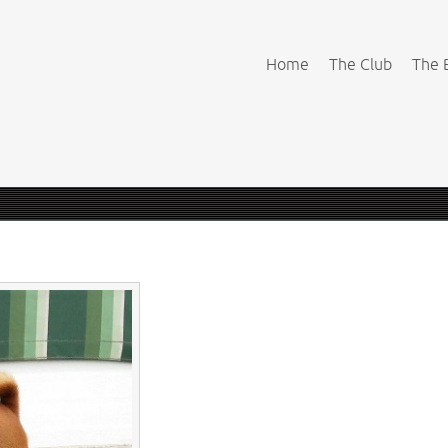
Home
The Club
The 