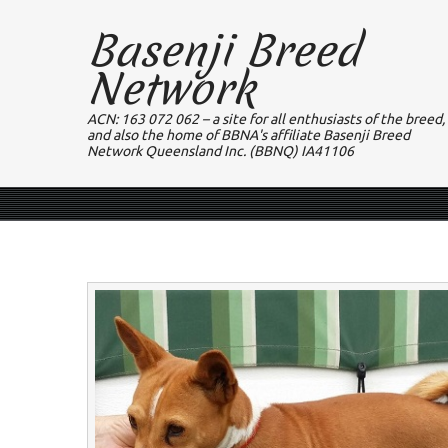
Basenji Breed
Network
ACN: 163 072 062 – a site for all enthusiasts of the breed,
and also the home of BBNA's affiliate Basenji Breed
Network Queensland Inc. (BBNQ) IA41106