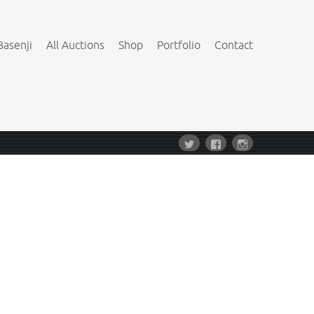
Basenji
All Auctions
Shop
Portfolio
Contact