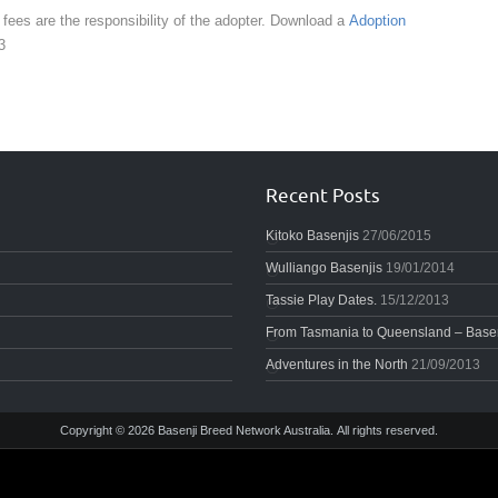
 fees are the responsibility of the adopter. Download a
Adoption
3
Recent Posts
Kitoko Basenjis
27/06/2015
Wulliango Basenjis
19/01/2014
Tassie Play Dates.
15/12/2013
From Tasmania to Queensland – Basenj
Adventures in the North
21/09/2013
Copyright © 2026 Basenji Breed Network Australia. All rights reserved.