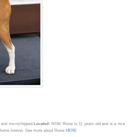
 and microchipped.
Located:
NSW. Rosie is 11 years old and is a nice
ing home forever. See more about Rosie
HERE