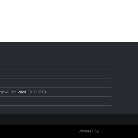
is All the Way!
17/10/2013
Powered by
Ultimate Auction Pro