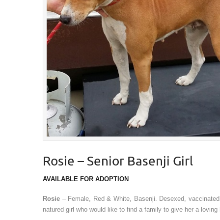
Rosie – Senior Basenji Girl
AVAILABLE FOR ADOPTION
Rosie
– Female, Red & White, Basenji. Desexed, vaccinated
natured girl who would like to find a family to give her a lov