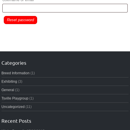
Reset password
Categories
Breed Information
(1)
Exhibiting
(3)
General
(1)
Tsville Playgroup
(1)
Uncategorized
(11)
Recent Posts