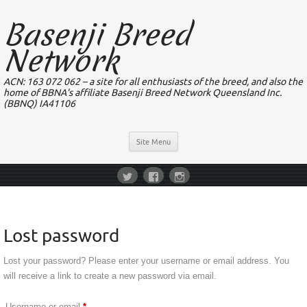
Basenji Breed
Network
ACN: 163 072 062 – a site for all enthusiasts of the breed, and also the
home of BBNA's affiliate Basenji Breed Network Queensland Inc.
(BBNQ) IA41106
Site Menu
Lost password
Lost your password? Please enter your username or email address. You
will receive a link to create a new password via email.
Required
Username or email
*